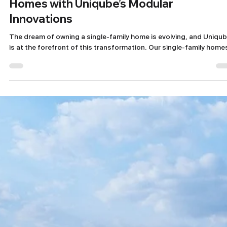
Nov 1, 2024
2 min read
Discover the Future of Single Family
Homes with Uniqube’s Modular
Innovations
The dream of owning a single-family home is evolving, and Uniqu
is at the forefront of this transformation. Our single-family homes