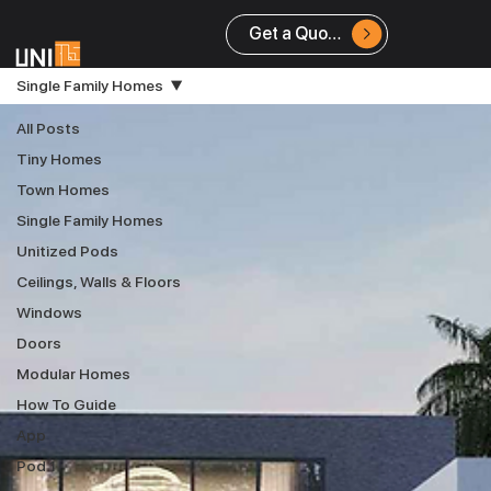
Get a Quote
Single Family Homes
All Posts
Tiny Homes
Town Homes
Single Family Homes
Unitized Pods
Ceilings, Walls & Floors
Windows
Doors
Modular Homes
How To Guide
App
Pod 1