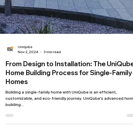
Uniqube
Nov 2, 2024
3 min read
From Design to Installation: The UniQub
Home Building Process for Single-Family
Homes
Building a single-family home with UniQube is an efficient,
customizable, and eco-friendly journey. UniQube’s advanced ho
building...