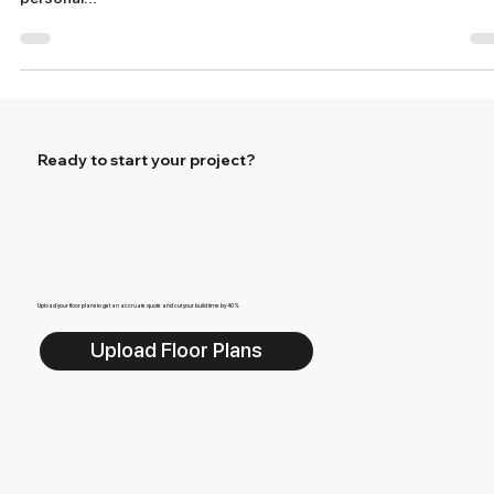
Options
When it comes to homeownership, one of the most exciting
aspects is the ability to create a living space that reflects your
personal...
Ready to start your project?
Upload your floor plans to get an accruate quote and cut your build time by 40%
Upload Floor Plans