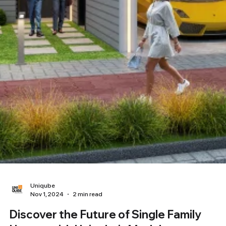
Uniqube