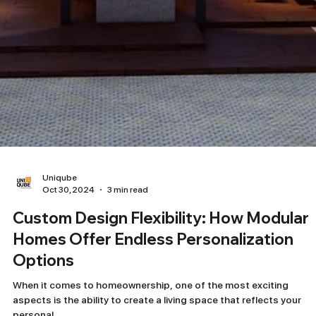
Uniqube
Oct 30, 2024
3 min read
Custom Design Flexibility: How Modular
Homes Offer Endless Personalization