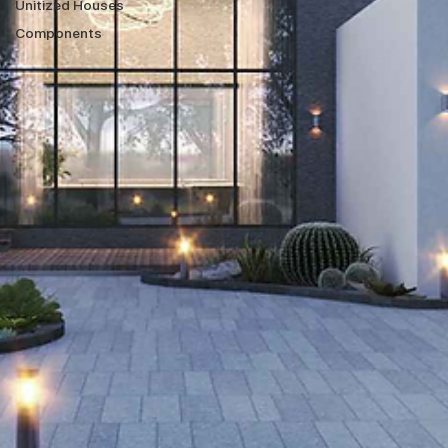
Unitized Houses
Components