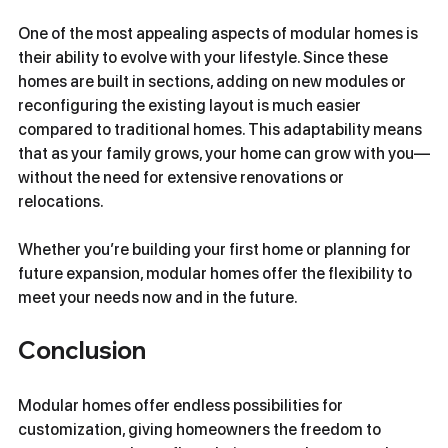
One of the most appealing aspects of modular homes is 
their ability to evolve with your lifestyle. Since these 
homes are built in sections, adding on new modules or 
reconfiguring the existing layout is much easier 
compared to traditional homes. This adaptability means 
that as your family grows, your home can grow with you—
without the need for extensive renovations or 
relocations.
Whether you’re building your first home or planning for 
future expansion, modular homes offer the flexibility to 
meet your needs now and in the future.
Conclusion
Modular homes offer endless possibilities for 
customization, giving homeowners the freedom to 