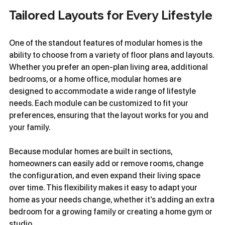
Tailored Layouts for Every Lifestyle
One of the standout features of modular homes is the 
ability to choose from a variety of floor plans and layouts. 
Whether you prefer an open-plan living area, additional 
bedrooms, or a home office, modular homes are 
designed to accommodate a wide range of lifestyle 
needs. Each module can be customized to fit your 
preferences, ensuring that the layout works for you and 
your family.
Because modular homes are built in sections, 
homeowners can easily add or remove rooms, change 
the configuration, and even expand their living space 
over time. This flexibility makes it easy to adapt your 
home as your needs change, whether it’s adding an extra 
bedroom for a growing family or creating a home gym or 
studio.