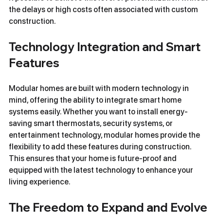
the delays or high costs often associated with custom 
construction.
Technology Integration and Smart 
Features
Modular homes are built with modern technology in 
mind, offering the ability to integrate smart home 
systems easily. Whether you want to install energy-
saving smart thermostats, security systems, or 
entertainment technology, modular homes provide the 
flexibility to add these features during construction. 
This ensures that your home is future-proof and 
equipped with the latest technology to enhance your 
living experience.
The Freedom to Expand and Evolve