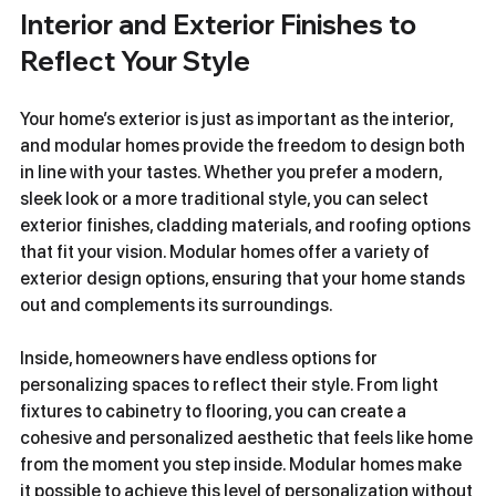
Interior and Exterior Finishes to 
Reflect Your Style
Your home’s exterior is just as important as the interior, 
and modular homes provide the freedom to design both 
in line with your tastes. Whether you prefer a modern, 
sleek look or a more traditional style, you can select 
exterior finishes, cladding materials, and roofing options 
that fit your vision. Modular homes offer a variety of 
exterior design options, ensuring that your home stands 
out and complements its surroundings.
Inside, homeowners have endless options for 
personalizing spaces to reflect their style. From light 
fixtures to cabinetry to flooring, you can create a 
cohesive and personalized aesthetic that feels like home 
from the moment you step inside. Modular homes make 
it possible to achieve this level of personalization without 