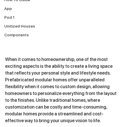
App
Pod 1
Unitized Houses
Components
When it comes to homeownership, one of the most 
exciting aspects is the ability to create a living space 
that reflects your personal style and lifestyle needs. 
Prefabricated modular homes offer unparalleled 
flexibility when it comes to custom design, allowing 
homeowners to personalize everything from the layout 
to the finishes. Unlike traditional homes, where 
customization can be costly and time-consuming, 
modular homes provide a streamlined and cost-
effective way to bring your unique vision to life.