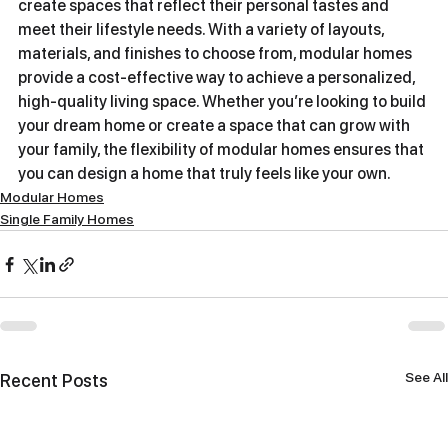
create spaces that reflect their personal tastes and 
meet their lifestyle needs. With a variety of layouts, 
materials, and finishes to choose from, modular homes 
provide a cost-effective way to achieve a personalized, 
high-quality living space. Whether you’re looking to build 
your dream home or create a space that can grow with 
your family, the flexibility of modular homes ensures that 
you can design a home that truly feels like your own.
Modular Homes
Single Family Homes
See All
Recent Posts