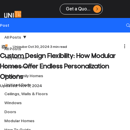
Get a Quote
Post
All Posts
Uniqube
Oct 30, 2024
3 min read
All Posts
Custom Design Flexibility: How Modular
Tiny Homes
Homes Offer Endless Personalization
Town Homes
Single Family Homes
Options
Unitized Pods
Updated:
Nov 3, 2024
Ceilings, Walls & Floors
Windows
Doors
Modular Homes
How To Guide