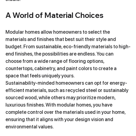
A World of Material Choices
Modular homes allow homeowners to select the 
materials and finishes that best suit their style and 
budget. From sustainable, eco-friendly materials to high-
end finishes, the possibilities are endless. You can 
choose from a wide range of flooring options, 
countertops, cabinetry, and paint colors to create a 
space that feels uniquely yours.
Sustainability-minded homeowners can opt for energy-
efficient materials, such as recycled steel or sustainably 
sourced wood, while others may prioritize modern, 
luxurious finishes. With modular homes, you have 
complete control over the materials used in your home, 
ensuring that it aligns with your design vision and 
environmental values.