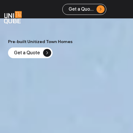
Get a Quote
Pre-built Unitized Town Homes
Get a Quote