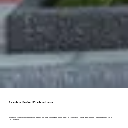
Seamless Design, Effortless Living
Discover our collection of
modern, factory-built town homes
. Each unitized home is crafted for efficiency, durability, and style, offering a seamless blend of comfort
and innovation.