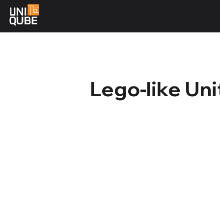
Lego-like Un