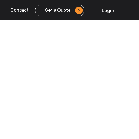
Contact
Login
Get a Quote