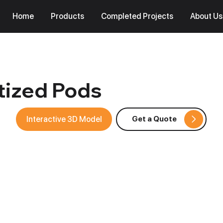
Home
Products
Completed Projects
About Us
itized Pods
Interactive 3D Model
Get a Quote