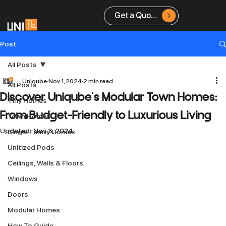
Get a Quote
Post
All Posts
Uniqube
Nov 1, 2024
2 min read
All Posts
Discover Uniqube’s Modular Town Homes:
Tiny Homes
From Budget-Friendly to Luxurious Living
Town Homes
Updated:
Nov 3, 2024
Single Family Homes
Unitized Pods
Ceilings, Walls & Floors
Windows
Doors
Modular Homes
How To Guide