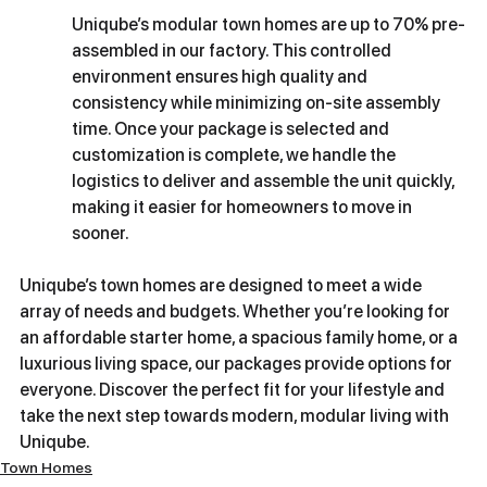
Uniqube’s modular town homes are up to 70% pre-
assembled in our factory. This controlled 
environment ensures high quality and 
consistency while minimizing on-site assembly 
time. Once your package is selected and 
customization is complete, we handle the 
logistics to deliver and assemble the unit quickly, 
making it easier for homeowners to move in 
sooner.
Uniqube’s town homes are designed to meet a wide 
array of needs and budgets. Whether you’re looking for 
an affordable starter home, a spacious family home, or a 
luxurious living space, our packages provide options for 
everyone. Discover the perfect fit for your lifestyle and 
take the next step towards modern, modular living with 
Uniqube.
Town Homes