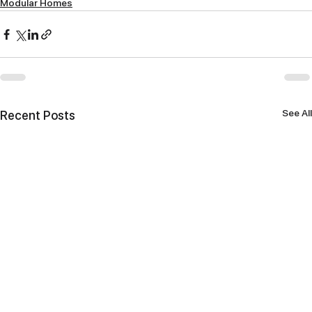
Modular Homes
See All
Recent Posts