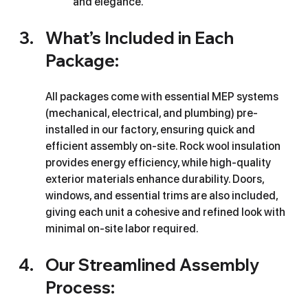
and elegance.
What’s Included in Each 
Package:
All packages come with essential MEP systems 
(mechanical, electrical, and plumbing) pre-
installed in our factory, ensuring quick and 
efficient assembly on-site. Rock wool insulation 
provides energy efficiency, while high-quality 
exterior materials enhance durability. Doors, 
windows, and essential trims are also included, 
giving each unit a cohesive and refined look with 
minimal on-site labor required.
Our Streamlined Assembly 
Process: