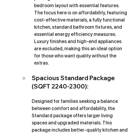
bedroom layout with essential features. 
The focus here is on affordability, featuring 
cost-effective materials, a fully functional 
kitchen, standard bathroom fixtures, and 
essential energy efficiency measures. 
Luxury finishes and high-end appliances 
are excluded, making this an ideal option 
for those who want quality without the 
extras.
Spacious Standard Package 
(SQFT 2240-2300): 
Designed for families seeking a balance 
between comfort and affordability, the 
Standard package offers larger living 
spaces and upgraded materials. This 
package includes better-quality kitchen and 