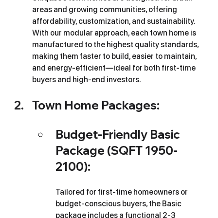
areas and growing communities, offering 
affordability, customization, and sustainability. 
With our modular approach, each town home is 
manufactured to the highest quality standards, 
making them faster to build, easier to maintain, 
and energy-efficient—ideal for both first-time 
buyers and high-end investors.
Town Home Packages:
Budget-Friendly Basic 
Package (SQFT 1950-
2100): 
Tailored for first-time homeowners or 
budget-conscious buyers, the Basic 
package includes a functional 2-3 