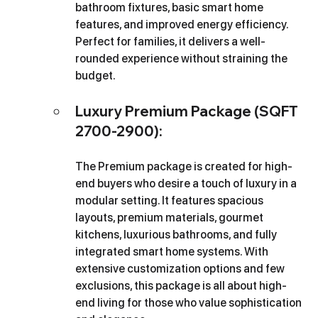
bathroom fixtures, basic smart home 
features, and improved energy efficiency. 
Perfect for families, it delivers a well-
rounded experience without straining the 
budget.
Luxury Premium Package (SQFT 
2700-2900): 
The Premium package is created for high-
end buyers who desire a touch of luxury in a 
modular setting. It features spacious 
layouts, premium materials, gourmet 
kitchens, luxurious bathrooms, and fully 
integrated smart home systems. With 
extensive customization options and few 
exclusions, this package is all about high-
end living for those who value sophistication 