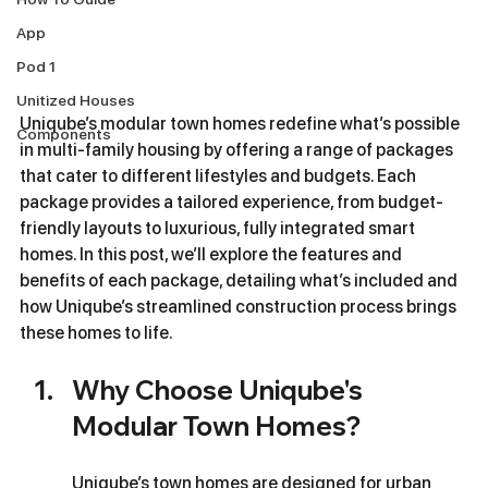
App
Pod 1
Unitized Houses
Uniqube’s modular town homes redefine what’s possible 
Components
in multi-family housing by offering a range of packages 
that cater to different lifestyles and budgets. Each 
package provides a tailored experience, from budget-
friendly layouts to luxurious, fully integrated smart 
homes. In this post, we’ll explore the features and 
benefits of each package, detailing what’s included and 
how Uniqube’s streamlined construction process brings 
these homes to life.
Why Choose Uniqube's 
Modular Town Homes?
Uniqube’s town homes are designed for urban 