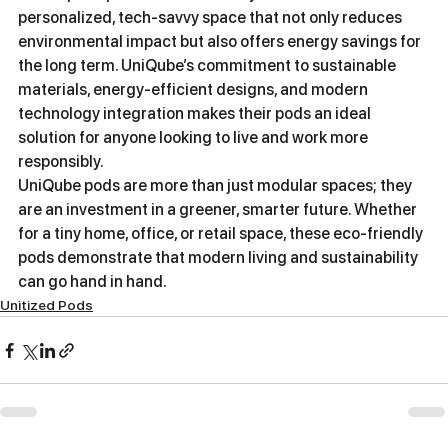
personalized, tech-savvy space that not only reduces 
environmental impact but also offers energy savings for 
the long term. UniQube’s commitment to sustainable 
materials, energy-efficient designs, and modern 
technology integration makes their pods an ideal 
solution for anyone looking to live and work more 
responsibly.
UniQube pods are more than just modular spaces; they 
are an investment in a greener, smarter future. Whether 
for a tiny home, office, or retail space, these eco-friendly 
pods demonstrate that modern living and sustainability 
can go hand in hand.
Unitized Pods