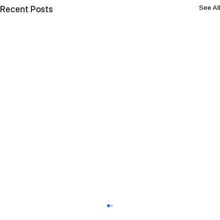
See All
Recent Posts