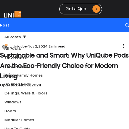
Get a Quote
Post
All Posts
Uniqube
Nov 2, 2024
2 min read
All Posts
Sustainable and Smart: Why UniQube Pods
Tiny Homes
Are the Eco-Friendly Choice for Modern
Town Homes
Single Family Homes
Living
Unitized Pods
Updated:
Nov 5, 2024
Ceilings, Walls & Floors
Windows
Doors
Modular Homes
How To Guide