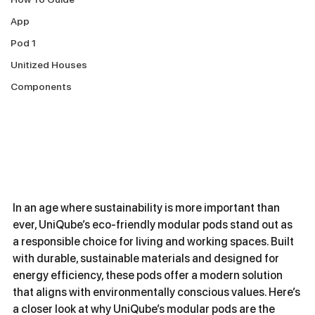
App
Pod 1
Unitized Houses
Components
In an age where sustainability is more important than 
ever, UniQube’s eco-friendly modular pods stand out as 
a responsible choice for living and working spaces. Built 
with durable, sustainable materials and designed for 
energy efficiency, these pods offer a modern solution 
that aligns with environmentally conscious values. Here’s 
a closer look at why UniQube’s modular pods are the 