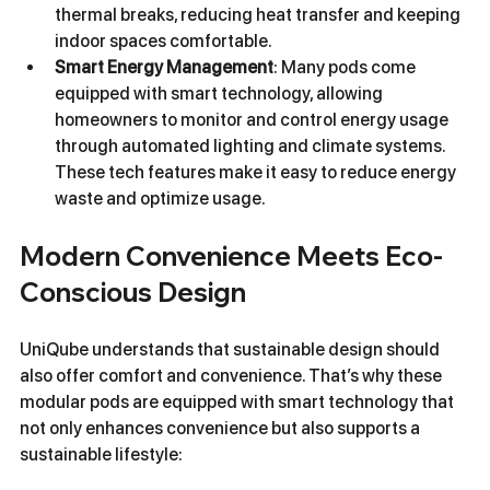
thermal breaks, reducing heat transfer and keeping 
indoor spaces comfortable.
Smart Energy Management
: Many pods come 
equipped with smart technology, allowing 
homeowners to monitor and control energy usage 
through automated lighting and climate systems. 
These tech features make it easy to reduce energy 
waste and optimize usage.
Modern Convenience Meets Eco-
Conscious Design
UniQube understands that sustainable design should 
also offer comfort and convenience. That’s why these 
modular pods are equipped with smart technology that 
not only enhances convenience but also supports a 
sustainable lifestyle: