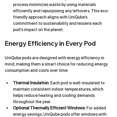
process minimizes waste by using materials 
efficiently and repurposing any leftovers. This eco-
friendly approach aligns with UniQube’s 
commitment to sustainability and lessens each 
pod’s impact on the planet.
Energy Efficiency in Every Pod
UniQube pods are designed with energy efficiency in 
mind, making them a smart choice for reducing energy 
consumption and costs over time:
Thermal Insulation
: Each pod is well-insulated to 
maintain consistent indoor temperatures, which 
helps reduce heating and cooling demands 
throughout the year.
Optional Thermally Efficient Windows
: For added 
energy savings, UniQube pods offer windows with 