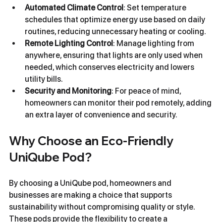
Automated Climate Control
: Set temperature 
schedules that optimize energy use based on daily 
routines, reducing unnecessary heating or cooling.
Remote Lighting Control
: Manage lighting from 
anywhere, ensuring that lights are only used when 
needed, which conserves electricity and lowers 
utility bills.
Security and Monitoring
: For peace of mind, 
homeowners can monitor their pod remotely, adding 
an extra layer of convenience and security.
Why Choose an Eco-Friendly 
UniQube Pod?
By choosing a UniQube pod, homeowners and 
businesses are making a choice that supports 
sustainability without compromising quality or style. 
These pods provide the flexibility to create a 