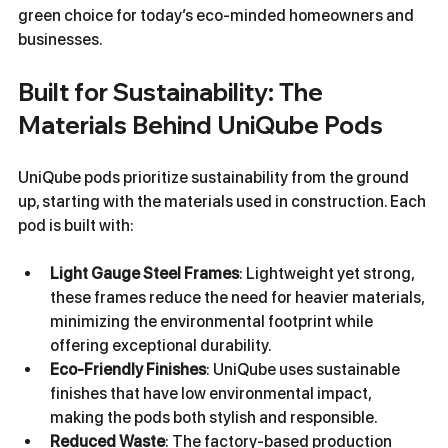
green choice for today’s eco-minded homeowners and 
businesses.
Built for Sustainability: The 
Materials Behind UniQube Pods
UniQube pods prioritize sustainability from the ground 
up, starting with the materials used in construction. Each 
pod is built with:
Light Gauge Steel Frames
: Lightweight yet strong, 
these frames reduce the need for heavier materials, 
minimizing the environmental footprint while 
offering exceptional durability.
Eco-Friendly Finishes
: UniQube uses sustainable 
finishes that have low environmental impact, 
making the pods both stylish and responsible.
Reduced Waste
: The factory-based production 