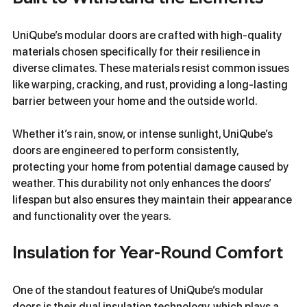
UniQube’s modular doors are crafted with high-quality 
materials chosen specifically for their resilience in 
diverse climates. These materials resist common issues 
like warping, cracking, and rust, providing a long-lasting 
barrier between your home and the outside world.
Whether it’s rain, snow, or intense sunlight, UniQube’s 
doors are engineered to perform consistently, 
protecting your home from potential damage caused by 
weather. This durability not only enhances the doors’ 
lifespan but also ensures they maintain their appearance 
and functionality over the years.
Insulation for Year-Round Comfort
One of the standout features of UniQube’s modular 
doors is their dual insulation technology, which plays a 