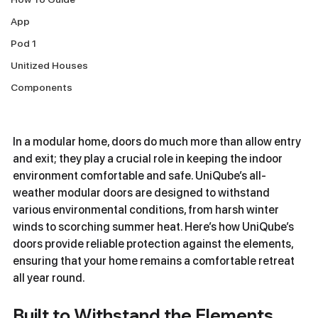
App
Pod 1
Unitized Houses
Components
In a modular home, doors do much more than allow entry 
and exit; they play a crucial role in keeping the indoor 
environment comfortable and safe. UniQube’s all-
weather modular doors are designed to withstand 
various environmental conditions, from harsh winter 
winds to scorching summer heat. Here’s how UniQube’s 
doors provide reliable protection against the elements, 
ensuring that your home remains a comfortable retreat 
all year round.
Built to Withstand the Elements