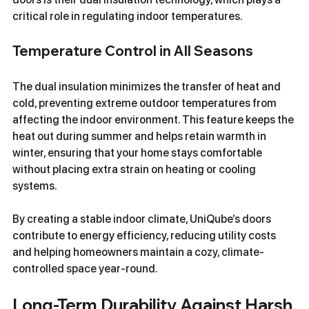
critical role in regulating indoor temperatures.
Temperature Control in All Seasons
The dual insulation minimizes the transfer of heat and 
cold, preventing extreme outdoor temperatures from 
affecting the indoor environment. This feature keeps the 
heat out during summer and helps retain warmth in 
winter, ensuring that your home stays comfortable 
without placing extra strain on heating or cooling 
systems.
By creating a stable indoor climate, UniQube’s doors 
contribute to energy efficiency, reducing utility costs 
and helping homeowners maintain a cozy, climate-
controlled space year-round.
Long-Term Durability Against Harsh 