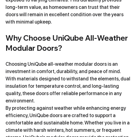
long-term value, as homeowners can trust that their 
doors will remain in excellent condition over the years 
with minimal upkeep.
Why Choose UniQube All-Weather 
Modular Doors?
Choosing UniQube all-weather modular doors is an 
investment in comfort, durability, and peace of mind. 
With materials designed to withstand the elements, dual 
insulation for temperature control, and long-lasting 
quality, these doors offer reliable performance in any 
environment.
By protecting against weather while enhancing energy 
efficiency, UniQube doors are crafted to support a 
comfortable and sustainable home. Whether you live in a 
climate with harsh winters, hot summers, or frequent 