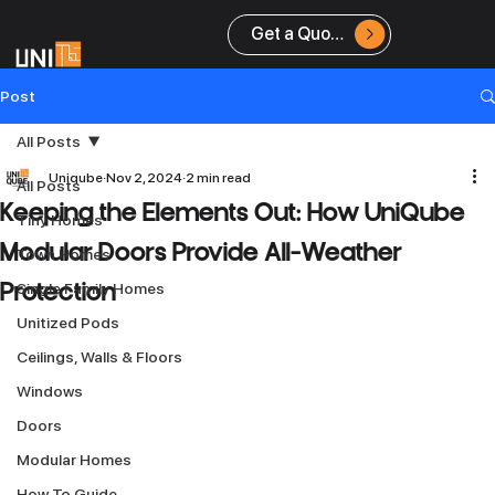
Get a Quote
Post
All Posts
Uniqube
Nov 2, 2024
2 min read
All Posts
Keeping the Elements Out: How UniQube
Tiny Homes
Modular Doors Provide All-Weather
Town Homes
Single Family Homes
Protection
Unitized Pods
Ceilings, Walls & Floors
Windows
Doors
Modular Homes
How To Guide