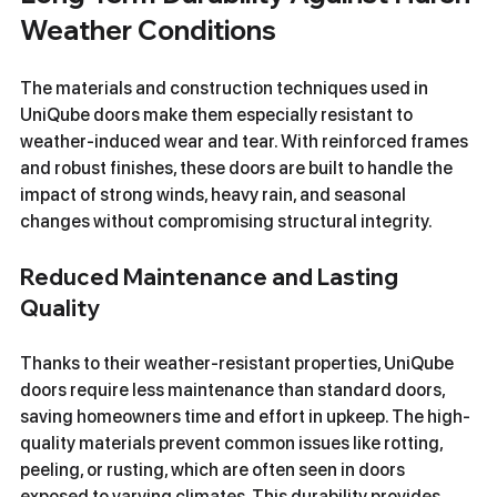
Weather Conditions
The materials and construction techniques used in 
UniQube doors make them especially resistant to 
weather-induced wear and tear. With reinforced frames 
and robust finishes, these doors are built to handle the 
impact of strong winds, heavy rain, and seasonal 
changes without compromising structural integrity.
Reduced Maintenance and Lasting 
Quality
Thanks to their weather-resistant properties, UniQube 
doors require less maintenance than standard doors, 
saving homeowners time and effort in upkeep. The high-
quality materials prevent common issues like rotting, 
peeling, or rusting, which are often seen in doors 
exposed to varying climates. This durability provides 