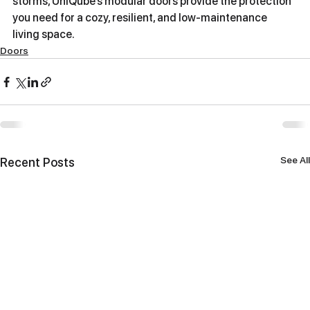
storms, UniQube’s modular doors provide the protection 
you need for a cozy, resilient, and low-maintenance 
living space.
Doors
See All
Recent Posts