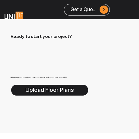
Get a Quote
Ready to start your project?
Upload your floor plans to get an accruate quote and cut your build time by 40%
Upload Floor Plans