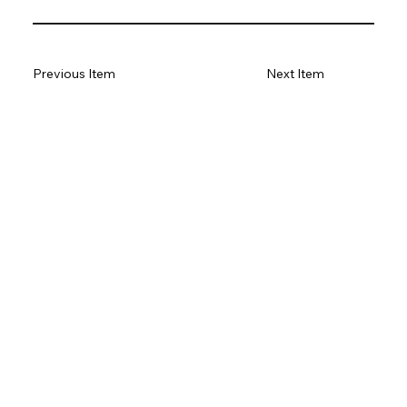
Previous Item
Next Item
Subscribe to our newsletter
Email
*