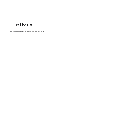
Tiny Home
Big Possibilities: Redefining Cozy, Sustainable Living.